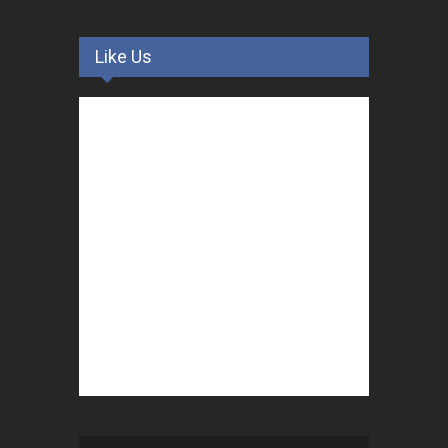
Like Us