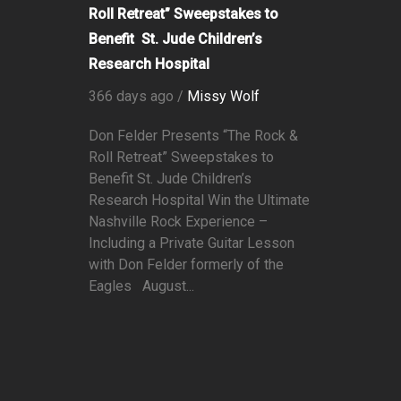
Roll Retreat” Sweepstakes to
Benefit St. Jude Children’s
Research Hospital
366 days ago /
Missy Wolf
Don Felder Presents “The Rock &
Roll Retreat” Sweepstakes to
Benefit St. Jude Children’s
Research Hospital Win the Ultimate
Nashville Rock Experience –
Including a Private Guitar Lesson
with Don Felder formerly of the
Eagles August...