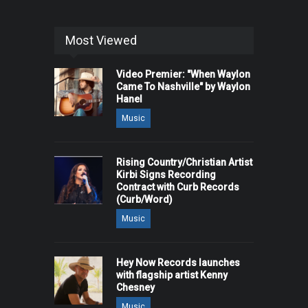
Most Viewed
Video Premier: "When Waylon
Came To Nashville" by Waylon
Hanel
Music
Rising Country/Christian Artist
Kirbi Signs Recording
Contract with Curb Records
(Curb/Word)
Music
Hey Now Records launches
with flagship artist Kenny
Chesney
Music