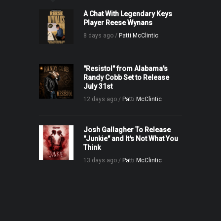
A Chat With Legendary Keys
Player Reese Wynans
8 days ago /
Patti McClintic
"Resistol" from Alabama's
Randy Cobb Set to Release
July 31st
12 days ago /
Patti McClintic
Josh Gallagher To Release
"Junkie" and It's Not What You
Think
13 days ago /
Patti McClintic