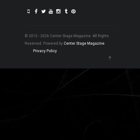
© 2015 - 2026 Center Stage Magazine. All Rights
Reserved. Powered by
Center Stage Magazine
.
Privacy Policy