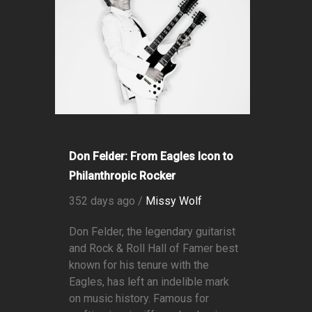
Don Felder: From Eagles Icon to
Philanthropic Rocker
352 days ago /
Missy Wolf
Don Felder, the legendary guitarist
and Rock & Roll Hall of Famer best
known for his tenure with the
Eagles, has left an indelible mark
on music history. Famous for