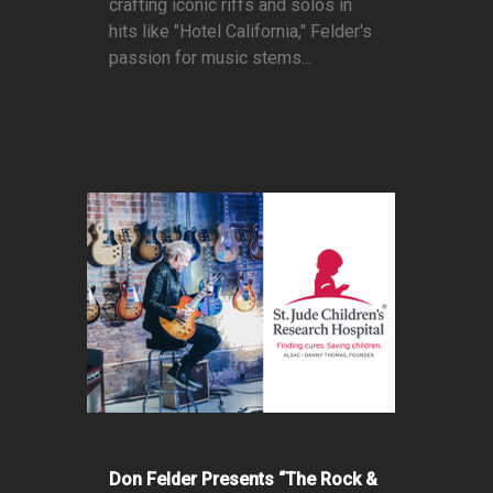
crafting iconic riffs and solos in
hits like "Hotel California," Felder's
passion for music stems...
Don Felder Presents “The Rock &