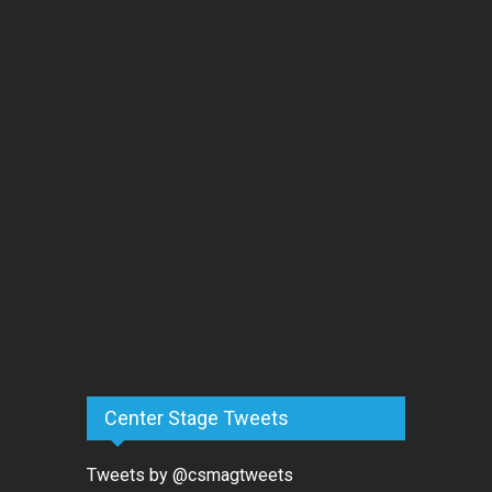
Center Stage Tweets
Tweets by @csmagtweets