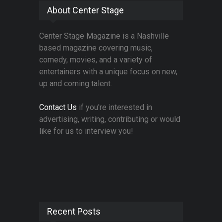
About Center Stage
Center Stage Magazine is a Nashville
based magazine covering music,
comedy, movies, and a variety of
entertainers with a unique focus on new,
up and coming talent.
Contact Us
if you're interested in
advertising, writing, contributing or would
like for us to interview you!
Recent Posts