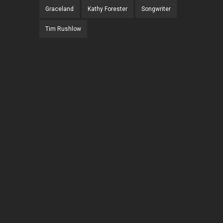
Graceland
Kathy Forester
Songwriter
Tim Rushlow