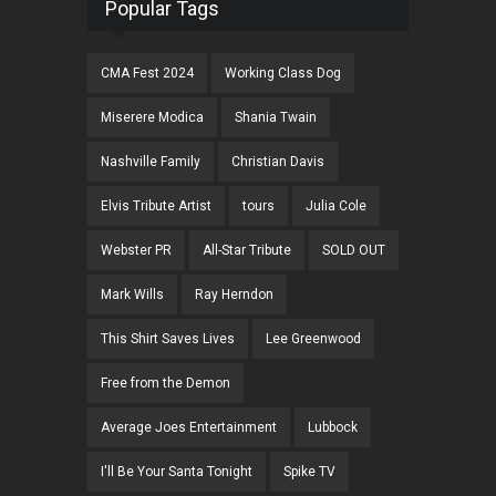
Popular Tags
CMA Fest 2024
Working Class Dog
Miserere Modica
Shania Twain
Nashville Family
Christian Davis
Elvis Tribute Artist
tours
Julia Cole
Webster PR
All-Star Tribute
SOLD OUT
Mark Wills
Ray Herndon
This Shirt Saves Lives
Lee Greenwood
Free from the Demon
Average Joes Entertainment
Lubbock
I'll Be Your Santa Tonight
Spike TV