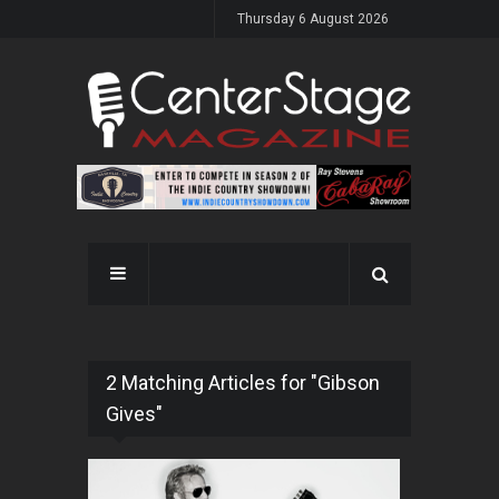
Thursday 6 August 2026
2 Matching Articles for "Gibson
Gives"