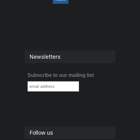
Newsletters
Subscribe to our mailing list
Follow us