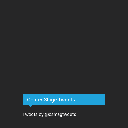
Center Stage Tweets
Tweets by @csmagtweets