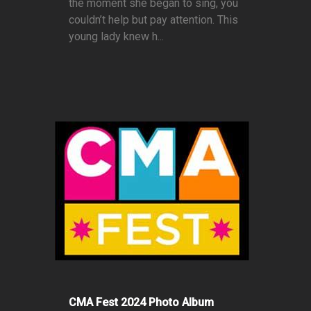
the moment she began to sing, you
couldn’t help but pay attention. This
young lady knew h...
CMA Fest 2024 Photo Album