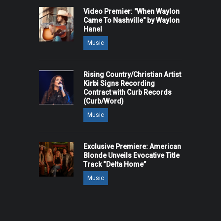
Video Premier: "When Waylon
Came To Nashville" by Waylon
Hanel
Music
Rising Country/Christian Artist
Kirbi Signs Recording
Contract with Curb Records
(Curb/Word)
Music
Exclusive Premiere: American
Blonde Unveils Evocative Title
Track “Delta Home”
Music