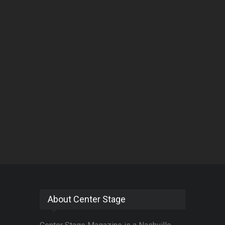
About Center Stage