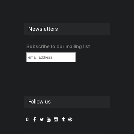
Newsletters
Subscribe to our mailing list
Follow us