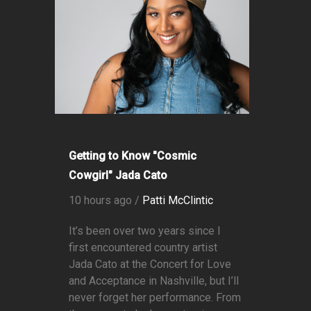
Getting to Know "Cosmic
Cowgirl" Jada Cato
10 hours ago /
Patti McClintic
It’s been over two years since I
first encountered country artist
Jada Cato at the Concert for Love
and Acceptance in Nashville, but I’ll
never forget her performance. From