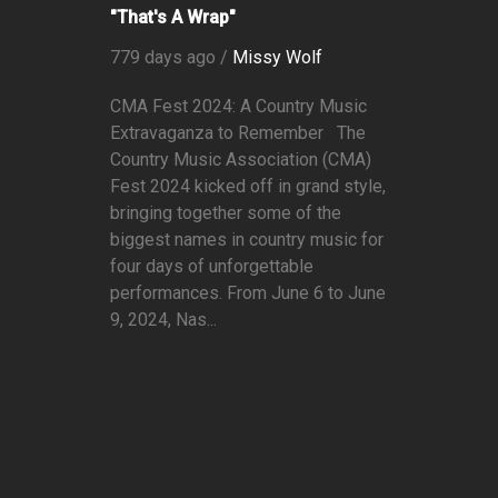
"That's A Wrap"
779 days ago /
Missy Wolf
CMA Fest 2024: A Country Music
Extravaganza to Remember The
Country Music Association (CMA)
Fest 2024 kicked off in grand style,
bringing together some of the
biggest names in country music for
four days of unforgettable
performances. From June 6 to June
9, 2024, Nas...