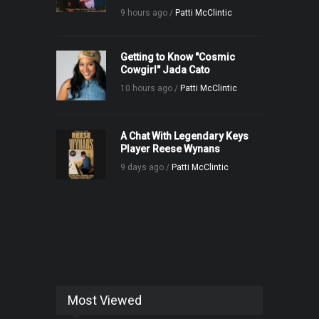
9 hours ago /
Patti McClintic
Getting to Know "Cosmic
Cowgirl" Jada Cato
10 hours ago /
Patti McClintic
A Chat With Legendary Keys
Player Reese Wynans
9 days ago /
Patti McClintic
Most Viewed