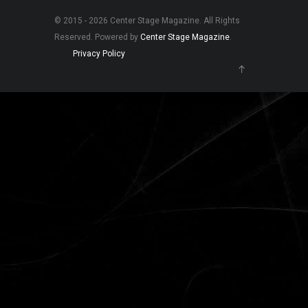
© 2015 - 2026 Center Stage Magazine. All Rights
Reserved. Powered by
Center Stage Magazine
.
Privacy Policy