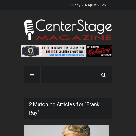
Friday 7 August 2026
2 Matching Articles for "Frank
Ray"