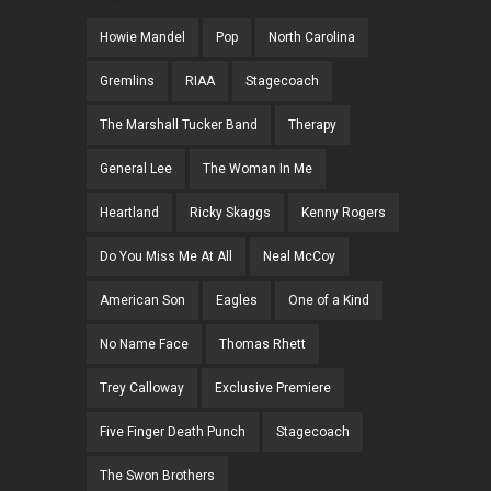
Howie Mandel
Pop
North Carolina
Gremlins
RIAA
Stagecoach
The Marshall Tucker Band
Therapy
General Lee
The Woman In Me
Heartland
Ricky Skaggs
Kenny Rogers
Do You Miss Me At All
Neal McCoy
American Son
Eagles
One of a Kind
No Name Face
Thomas Rhett
Trey Calloway
Exclusive Premiere
Five Finger Death Punch
Stagecoach
The Swon Brothers