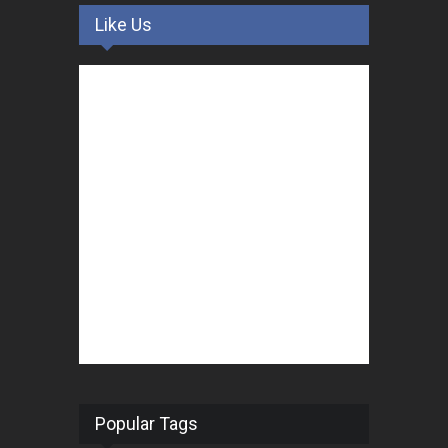
Like Us
Popular Tags