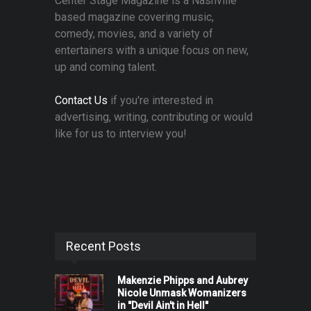
Center Stage Magazine is a Nashville
based magazine covering music,
comedy, movies, and a variety of
entertainers with a unique focus on new,
up and coming talent.
Contact Us
if you're interested in
advertising, writing, contributing or would
like for us to interview you!
Recent Posts
Makenzie Phipps and Aubrey
Nicole Unmask Womanizers
in "Devil Ain't in Hell"