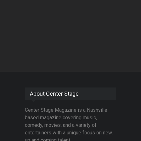
About Center Stage
Center Stage Magazine is a Nashville
based magazine covering music,
comedy, movies, and a variety of
entertainers with a unique focus on new,
up and coming talent.