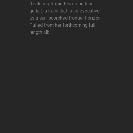
(featuring Rosie Flores on lead
guitar), a track that is as evocative
as a sun-scorched frontier horizon.
Pulled from her forthcoming full-
length alb...