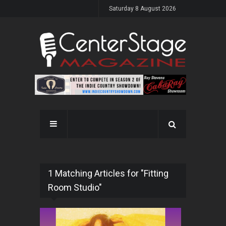
Saturday 8 August 2026
1 Matching Articles for "Fitting
Room Studio"