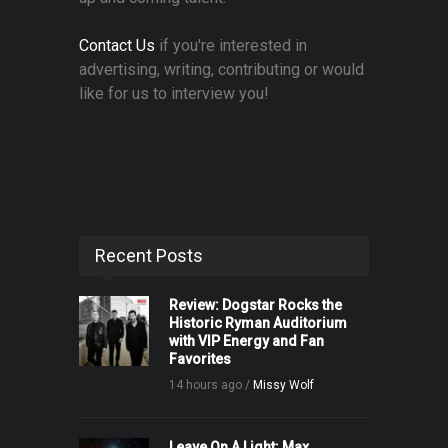
Contact Us
if you're interested in
advertising, writing, contributing or would
like for us to interview you!
Recent Posts
Review: Dogstar Rocks the
Historic Ryman Auditorium
with VIP Energy and Fan
Favorites
14 hours ago /
Missy Wolf
Leave On A Light: Max