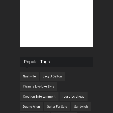
Popular Tags
Nashville
Lacy J Dalton
I Wanna Live Like Elvis
Creation Entertainment
four trips ahead
Duane Allen
Guitar For Sale
Sandwich