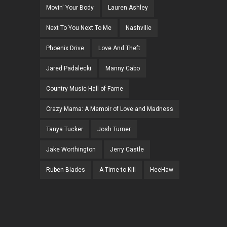
Movin' Your Body
Lauren Ashley
Next To You Next To Me
Nashville
Phoenix Drive
Love And Theft
Jared Padalecki
Manny Cabo
Country Music Hall of Fame
Crazy Mama: A Memoir of Love and Madness
Tanya Tucker
Josh Turner
Jake Worthington
Jerry Castle
Ruben Blades
A Time to Kill
HeeHaw