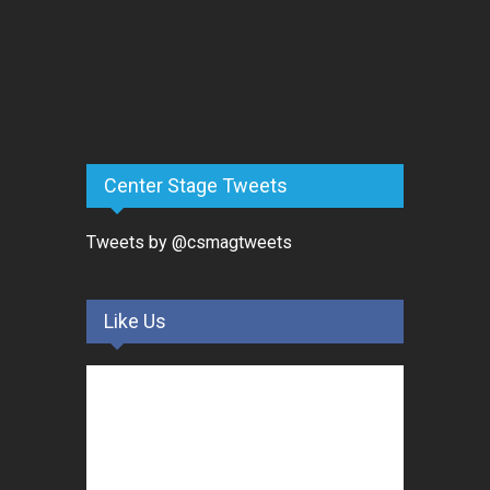
Center Stage Tweets
Tweets by @csmagtweets
Like Us