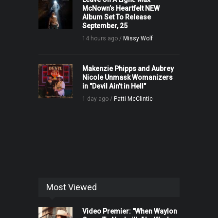
McNown’s Heartfelt NEW
Album Set To Release
September, 25
14 hours ago /
Missy Wolf
Makenzie Phipps and Aubrey
Nicole Unmask Womanizers
in "Devil Ain't in Hell"
1 day ago /
Patti McClintic
Most Viewed
Video Premier: "When Waylon