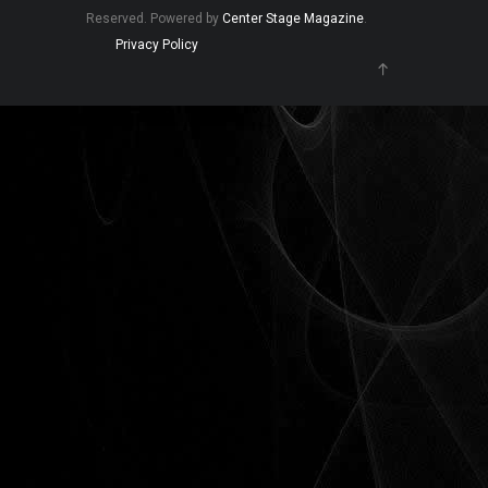
Reserved. Powered by
Center Stage Magazine
.
Privacy Policy