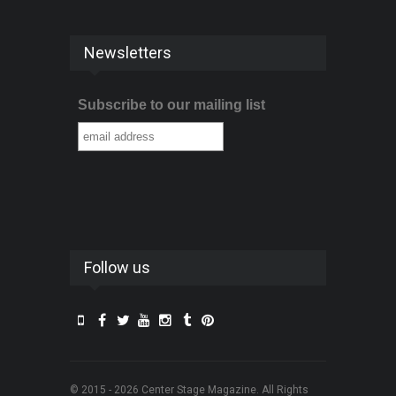
Newsletters
Subscribe to our mailing list
Follow us
© 2015 - 2026 Center Stage Magazine. All Rights