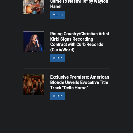
Came To Nashville" by Waylon
Hanel
Music
Rising Country/Christian Artist
Kirbi Signs Recording
Contract with Curb Records
(Curb/Word)
Music
Exclusive Premiere: American
Blonde Unveils Evocative Title
Track “Delta Home”
Music