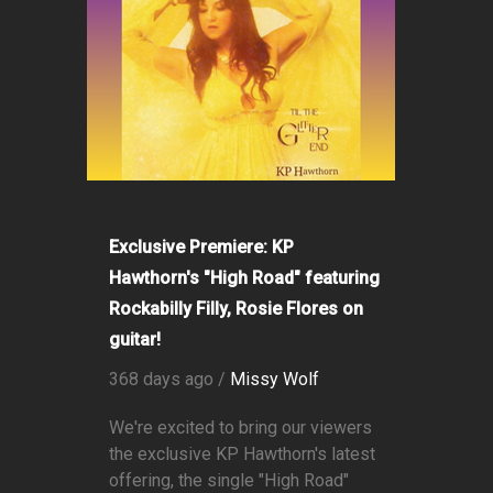
Exclusive Premiere: KP
Hawthorn's "High Road" featuring
Rockabilly Filly, Rosie Flores on
guitar!
368 days ago /
Missy Wolf
We're excited to bring our viewers
the exclusive KP Hawthorn's latest
offering, the single "High Road"