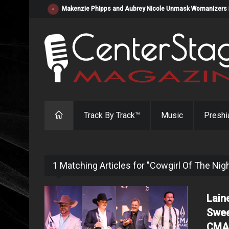
Makenzie Phipps and Aubrey Nicole Unmask Womanizers in "
Track By Track™
Music
Preshi
1 Matching Articles for "Cowgirl Of The Nig
Lain
Swee
CMA