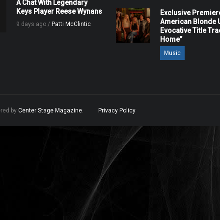
A Chat With Legendary
Keys Player Reese Wynans
Exclusive Premier
American Blonde U
9 days ago /
Patti McClintic
Evocative Title Tra
Home”
Music
ered by
Center Stage Magazine
.
Privacy Policy