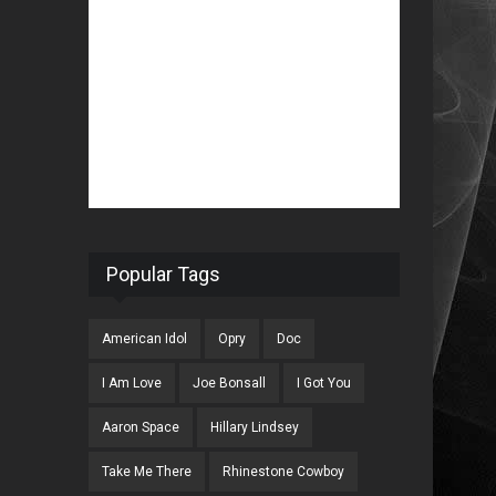
Popular Tags
American Idol
Opry
Doc
I Am Love
Joe Bonsall
I Got You
Aaron Space
Hillary Lindsey
Take Me There
Rhinestone Cowboy