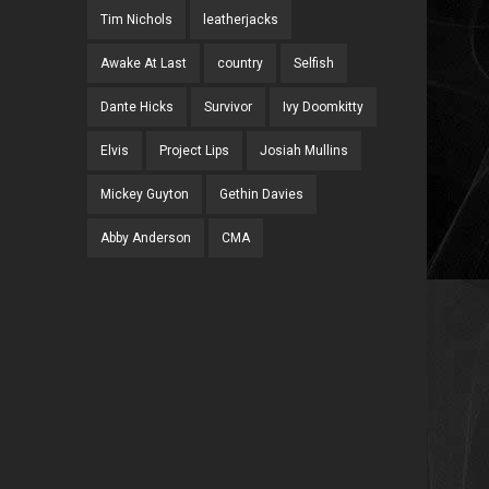
Tim Nichols
leatherjacks
Awake At Last
country
Selfish
Dante Hicks
Survivor
Ivy Doomkitty
Elvis
Project Lips
Josiah Mullins
Mickey Guyton
Gethin Davies
Abby Anderson
CMA