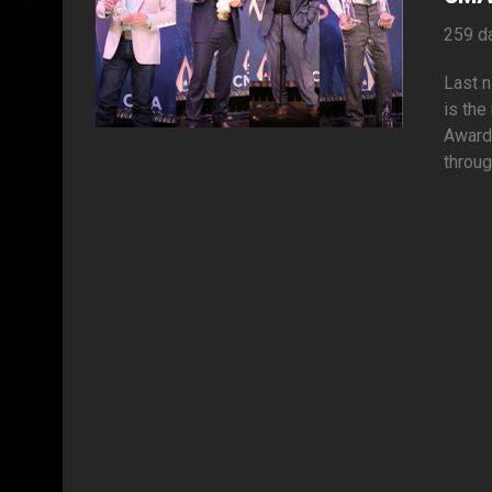
259 d
Last n
is the
Awards
throug