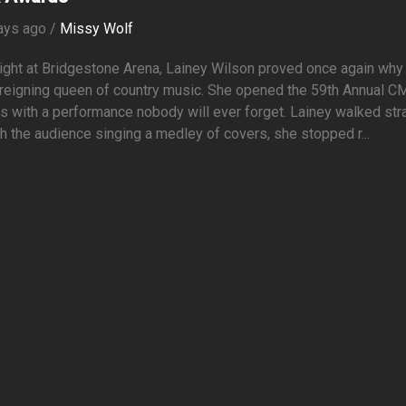
ays ago /
Missy Wolf
ight at Bridgestone Arena, Lainey Wilson proved once again why
 reigning queen of country music. She opened the 59th Annual C
 with a performance nobody will ever forget. Lainey walked str
h the audience singing a medley of covers, she stopped r...