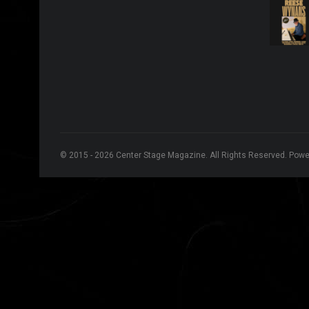
© 2015 - 2026 Center Stage Magazine. All Rights Reserved. Pow