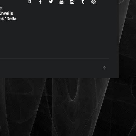
e:
nveils
ck “Delta