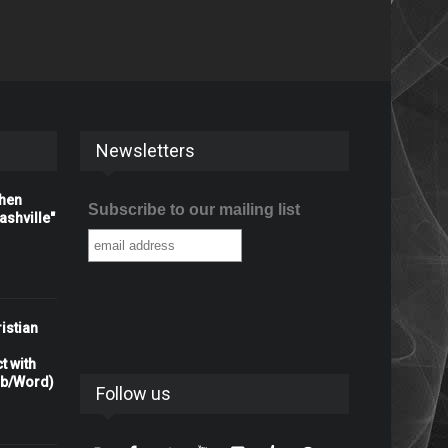
Newsletters
When
Subscribe to our mailing list
shville"
istian
t with
rb/Word)
Follow us