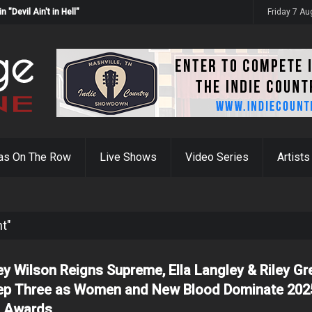
Devil Ain't in Hell"
Friday 7 A
as On The Row
Live Shows
Video Series
Artists
ht"
ey Wilson Reigns Supreme, Ella Langley & Riley Gr
p Three as Women and New Blood Dominate 202
 Awards