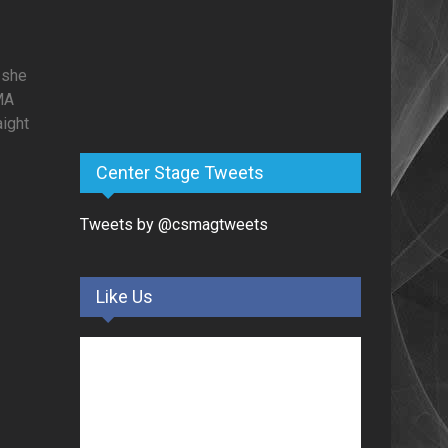
 she
MA
aight
Center Stage Tweets
Tweets by @csmagtweets
Like Us