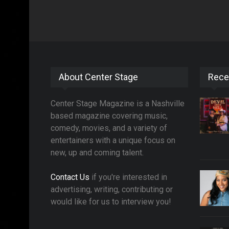
About Center Stage
Rece
Center Stage Magazine is a Nashville
based magazine covering music,
comedy, movies, and a variety of
entertainers with a unique focus on
new, up and coming talent.
Contact Us
if you're interested in
advertising, writing, contributing or
would like for us to interview you!