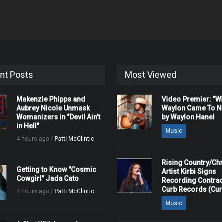
nt Posts
Most Viewed
Makenzie Phipps and
Video Premier: "
Aubrey Nicole Unmask
Waylon Came To Na
Womanizers in "Devil Ain't
by Waylon Hanel
in Hell"
Music
4 hours ago /
Patti McClintic
Rising Country/Chr
Getting to Know "Cosmic
Artist Kirbi Signs
Cowgirl" Jada Cato
Recording Contrac
Curb Records (Cu
4 hours ago /
Patti McClintic
Music