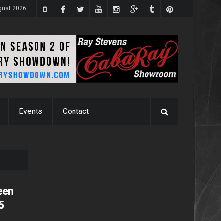
ugust 2026
Events
Contact
een
5