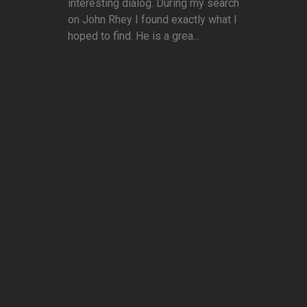
interesting dialog. During my search
on John Rhey I found exactly what I
hoped to find. He is a grea...