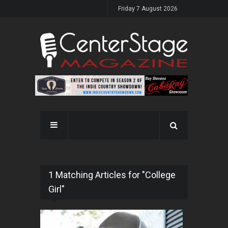
Friday 7 August 2026
1 Matching Articles for "College
Girl"