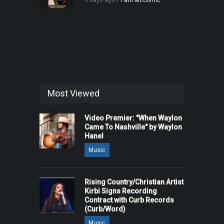
9 days ago /
Patti McClintic
Most Viewed
Video Premier: "When Waylon
Came To Nashville" by Waylon
Hanel
Music
Rising Country/Christian Artist
Kirbi Signs Recording
Contract with Curb Records
(Curb/Word)
Music