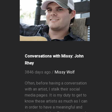
Conversations with Missy: John
Rhey
3846 days ago /
Missy Wolf
Often, before having a conversation
with an artist, I stalk their social
media pages. It is my duty to get to
know these artists as much as I can
in order to have a meaningful and