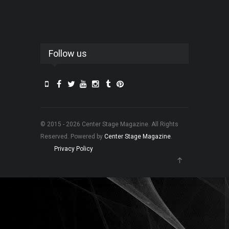
Follow us
© 2015 - 2026 Center Stage Magazine. All Rights
Reserved. Powered by
Center Stage Magazine
.
Privacy Policy