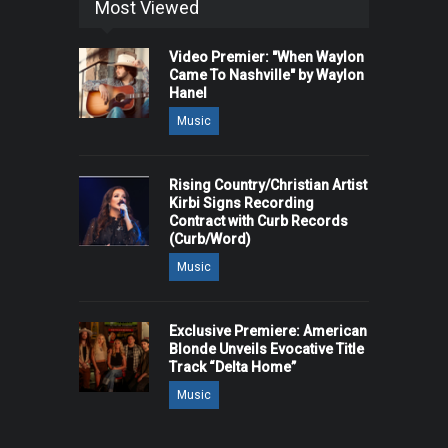
Most Viewed
Video Premier: "When Waylon
Came To Nashville" by Waylon
Hanel
Music
Rising Country/Christian Artist
Kirbi Signs Recording
Contract with Curb Records
(Curb/Word)
Music
Exclusive Premiere: American
Blonde Unveils Evocative Title
Track “Delta Home”
Music