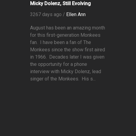
Micky Dolenz, Still Evolving
3267 days ago /
Ellen Ann
August has been an amazing month
for this first-generation Monkees
fan. I have been a fan of The
Monkees since the show first aired
in 1966. Decades later I was given
the opportunity for a phone
interview with Micky Dolenz, lead
singer of the Monkees. His s...