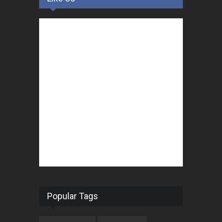
Popular Tags