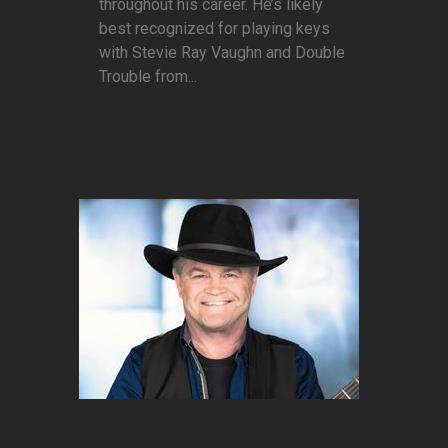
throughout his career. He’s likely
best recognized for playing keys
with Stevie Ray Vaughn and Double
Trouble from...