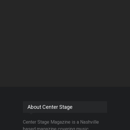
About Center Stage
Center Stage Magazine is a Nashville
based magazine covering music,