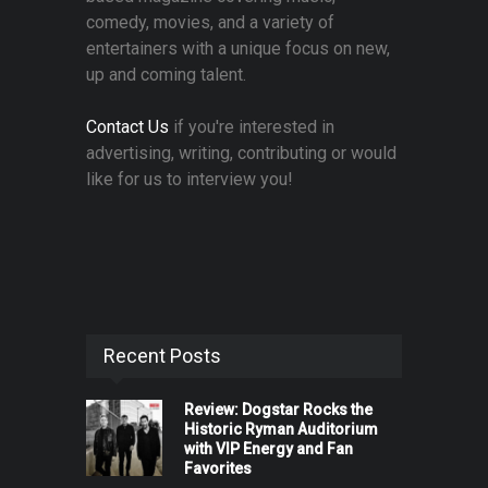
comedy, movies, and a variety of
entertainers with a unique focus on new,
up and coming talent.
Contact Us
if you're interested in
advertising, writing, contributing or would
like for us to interview you!
Recent Posts
Review: Dogstar Rocks the
Historic Ryman Auditorium
with VIP Energy and Fan
Favorites