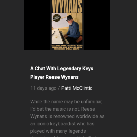
A Chat With Legendary Keys
Player Reese Wynans
11 days ago /
Patti McClintic
While the name may be unfamiliar,
I’d bet the music is not. Reese
Wynans is renowned worldwide as
an iconic keyboardist who has
played with many legends