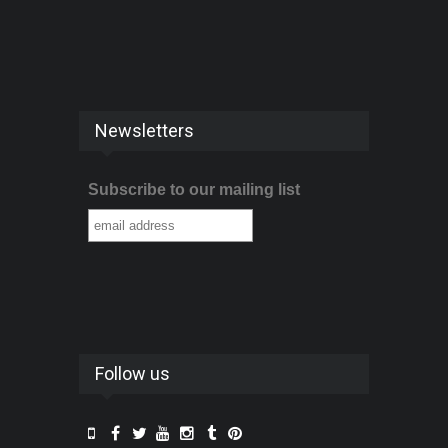
Newsletters
Subscribe to our mailing list
Follow us