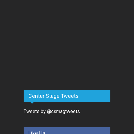
Center Stage Tweets
Tweets by @csmagtweets
Like Us