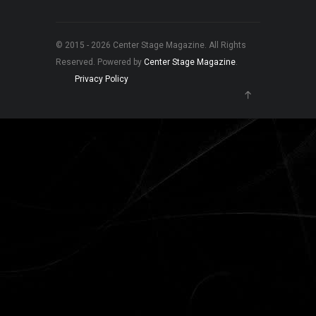
© 2015 - 2026 Center Stage Magazine. All Rights
Reserved. Powered by
Center Stage Magazine
.
Privacy Policy