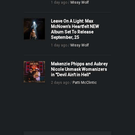
1 day ago /
Missy Wolf
Leave On A Light: Max
McNown’s Heartfelt NEW
Album Set To Release
September, 25
1 day ago /
Missy Wolf
Makenzie Phipps and Aubrey
Nicole Unmask Womanizers
in "Devil Ain't in Hell"
2 days ago /
Patti McClintic