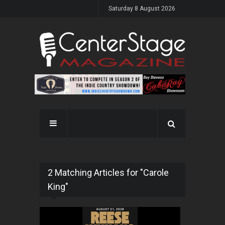
Saturday 8 August 2026
2 Matching Articles for "Carole
King"