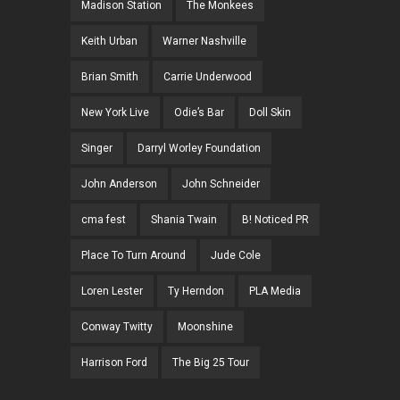
Madison Station
The Monkees
Keith Urban
Warner Nashville
Brian Smith
Carrie Underwood
New York Live
Odie’s Bar
Doll Skin
Singer
Darryl Worley Foundation
John Anderson
John Schneider
cma fest
Shania Twain
B! Noticed PR
Place To Turn Around
Jude Cole
Loren Lester
Ty Herndon
PLA Media
Conway Twitty
Moonshine
Harrison Ford
The Big 25 Tour