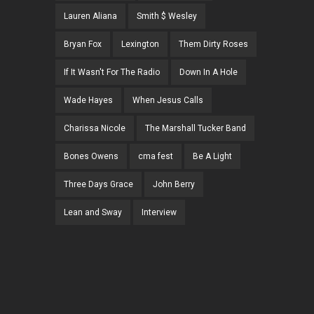
Lauren Aliana
Smith $ Wesley
Bryan Fox
Lexington
Them Dirty Roses
If It Wasn't For The Radio
Down In A Hole
Wade Hayes
When Jesus Calls
Charissa Nicole
The Marshall Tucker Band
Bones Owens
cma fest
Be A Light
Three Days Grace
John Berry
Lean and Sway
Interview