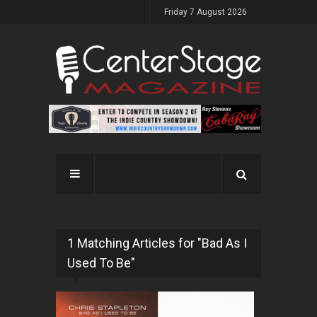
Friday 7 August 2026
1 Matching Articles for "Bad As I
Used To Be"