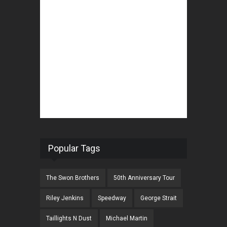
Popular Tags
The Swon Brothers
50th Anniversary Tour
Riley Jenkins
Speedway
George Strait
Taillights N Dust
Michael Martin