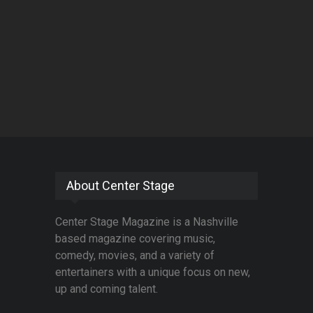
About Center Stage
Center Stage Magazine is a Nashville
based magazine covering music,
comedy, movies, and a variety of
entertainers with a unique focus on new,
up and coming talent.