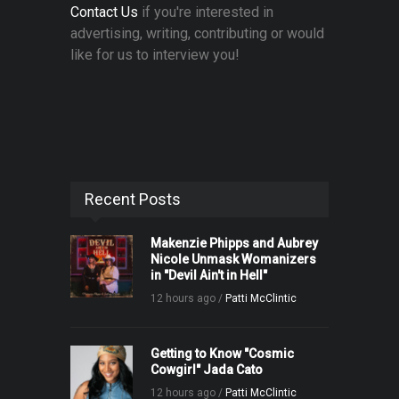
Contact Us
if you're interested in
advertising, writing, contributing or would
like for us to interview you!
Recent Posts
Makenzie Phipps and Aubrey
Nicole Unmask Womanizers
in "Devil Ain't in Hell"
12 hours ago /
Patti McClintic
Getting to Know "Cosmic
Cowgirl" Jada Cato
12 hours ago /
Patti McClintic