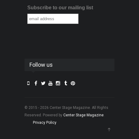
Subscribe to our mailing list
Follow us
© 2015 - 2026 Center Stage Magazine. All Rights
Reserved. Powered by
Center Stage Magazine
.
Privacy Policy