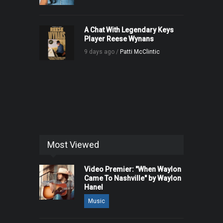
A Chat With Legendary Keys
Player Reese Wynans
9 days ago /
Patti McClintic
Most Viewed
Video Premier: "When Waylon
Came To Nashville" by Waylon
Hanel
Music