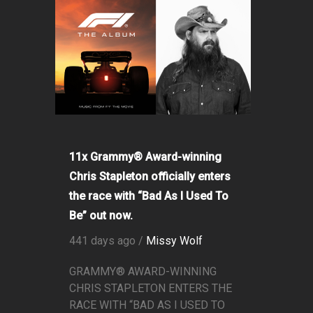
11x Grammy® Award-winning
Chris Stapleton officially enters
the race with “Bad As I Used To
Be” out now.
441 days ago /
Missy Wolf
GRAMMY® AWARD-WINNING
CHRIS STAPLETON ENTERS THE
RACE WITH “BAD AS I USED TO