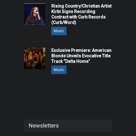
Rising Country/Christian Artist
Kirbi Signs Recording
Contract with Curb Records
(Curb/Word)
Music
Exclusive Premiere: American
Blonde Unveils Evocative Title
Track “Delta Home”
Music
Newsletters