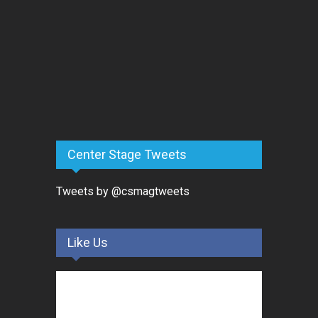
Center Stage Tweets
Tweets by @csmagtweets
Like Us