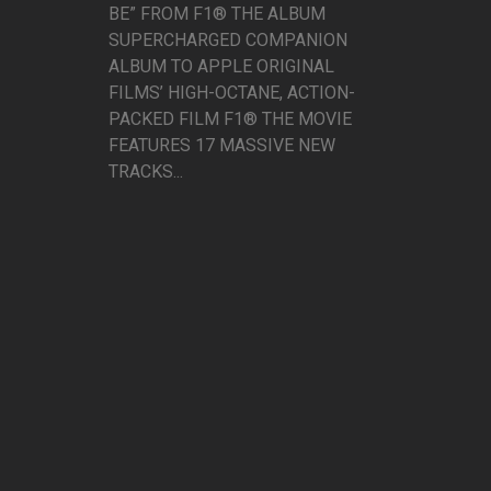
BE” FROM F1® THE ALBUM
SUPERCHARGED COMPANION
ALBUM TO APPLE ORIGINAL
FILMS’ HIGH-OCTANE, ACTION-
PACKED FILM F1® THE MOVIE
FEATURES 17 MASSIVE NEW
TRACKS...