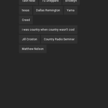
Tash Neal
TG Sheppard
Brooklyn
texas
Dallas Remington
Yama
Creed
i was country when country wasn't cool
Jill Croston
Country Radio Seminar
Matthew Nelson