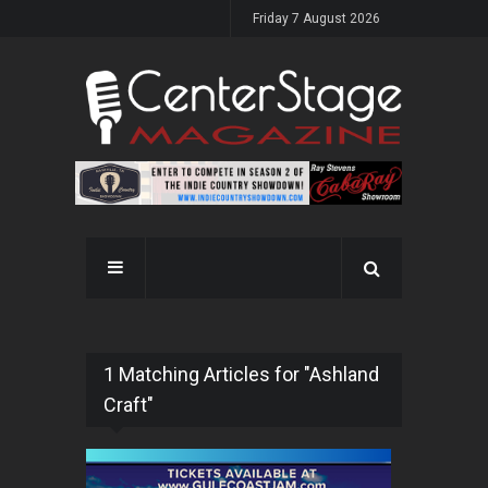
Friday 7 August 2026
1 Matching Articles for "Ashland
Craft"