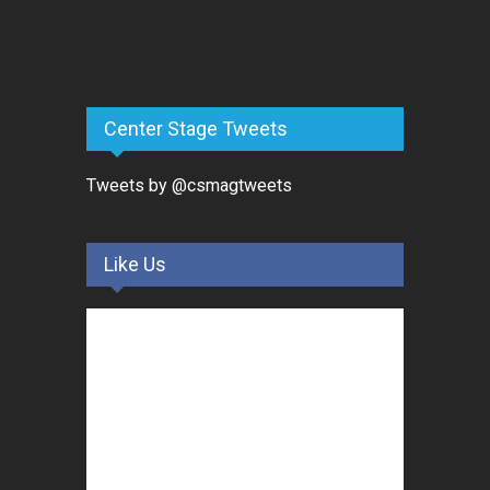
Center Stage Tweets
Tweets by @csmagtweets
Like Us