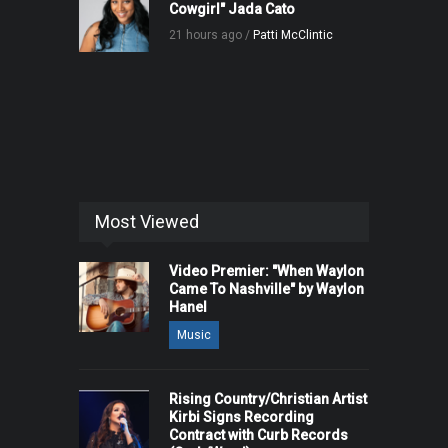
Cowgirl" Jada Cato
21 hours ago /
Patti McClintic
Most Viewed
Video Premier: "When Waylon
Came To Nashville" by Waylon
Hanel
Music
Rising Country/Christian Artist
Kirbi Signs Recording
Contract with Curb Records