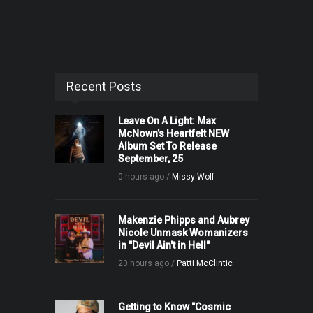
Recent Posts
Leave On A Light: Max
McNown’s Heartfelt NEW
Album Set To Release
September, 25
0 hours ago /
Missy Wolf
Makenzie Phipps and Aubrey
Nicole Unmask Womanizers
in "Devil Ain't in Hell"
20 hours ago /
Patti McClintic
Getting to Know "Cosmic