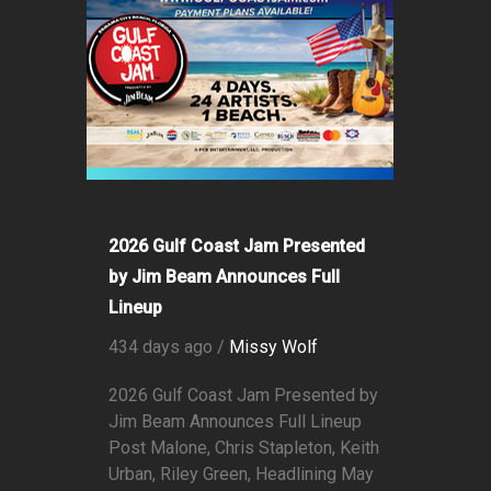
2026 Gulf Coast Jam Presented
by Jim Beam Announces Full
Lineup
434 days ago /
Missy Wolf
2026 Gulf Coast Jam Presented by
Jim Beam Announces Full Lineup
Post Malone, Chris Stapleton, Keith
Urban, Riley Green, Headlining May