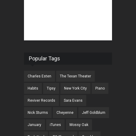
Popular Tags
Charles Esten
The Texan Theater
Habits
Tipsy
New York City
Piano
Reviver Records
Sara Evans
Nick Sturms
Cheyenne
Jeff Goldblum
January
iTunes
Mossy Oak