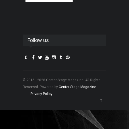
Follow us
© 2015 - 2026 Center Stage Magazine. All Rights
Reserved. Powered by
Center Stage Magazine
.
Privacy Policy