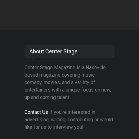
About Center Stage
Center Stage Magazine is a Nashville
based magazine covering music,
comedy, movies, and a variety of
entertainers with a unique focus on new,
up and coming talent.
Contact Us
if you're interested in
advertising, writing, contributing or would
like for us to interview you!