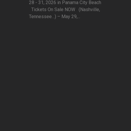
28 - 31, 2026 in Panama City Beach
Tickets On Sale NOW (Nashville,
Tennessee…) – May 29,...