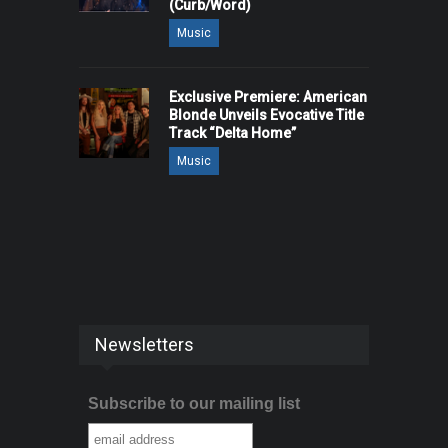
(Curb/Word)
Music
Exclusive Premiere: American
Blonde Unveils Evocative Title
Track “Delta Home”
Music
Newsletters
Subscribe to our mailing list