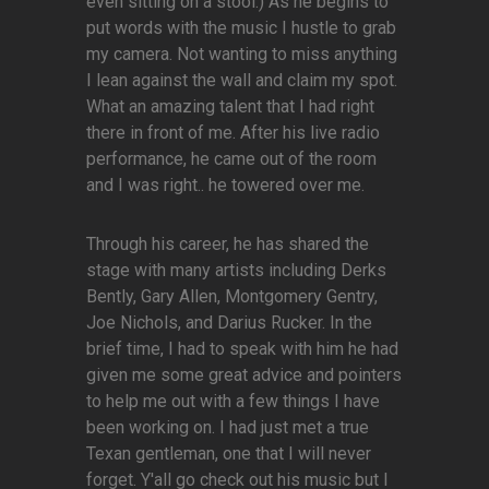
even sitting on a stool.) As he begins to
put words with the music I hustle to grab
my camera. Not wanting to miss anything
I lean against the wall and claim my spot.
What an amazing talent that I had right
there in front of me. After his live radio
performance, he came out of the room
and I was right.. he towered over me.
Through his career, he has shared the
stage with many artists including Derks
Bently, Gary Allen, Montgomery Gentry,
Joe Nichols, and Darius Rucker. In the
brief time, I had to speak with him he had
given me some great advice and pointers
to help me out with a few things I have
been working on. I had just met a true
Texan gentleman, one that I will never
forget. Y'all go check out his music but I