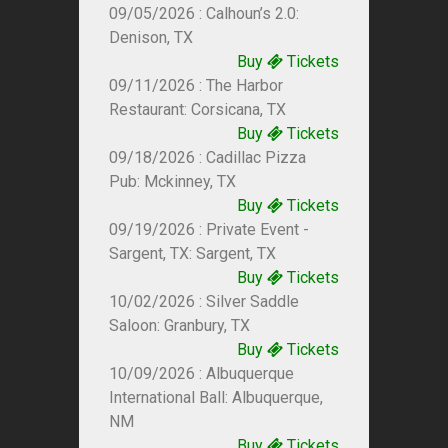
09/05/2026 : Calhoun’s 2.0:
Denison, TX
Buy
Tickets
09/11/2026 : The Harbor
Restaurant: Corsicana, TX
Buy
Tickets
09/18/2026 : Cadillac Pizza
Pub: Mckinney, TX
Buy
Tickets
09/19/2026 : Private Event -
Sargent, TX: Sargent, TX
Buy
Tickets
10/02/2026 : Silver Saddle
Saloon: Granbury, TX
Buy
Tickets
10/09/2026 : Albuquerque
International Ball: Albuquerque,
NM
Buy
Tickets