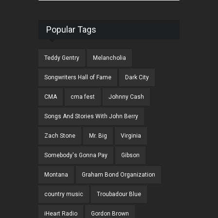
Popular Tags
Teddy Gentry
Melancholia
Songwriters Hall of Fame
Dark City
CMA
cma fest
Johnny Cash
Songs And Stories With John Berry
Zach Stone
Mr. Big
Virginia
Somebody's Gonna Pay
Gibson
Montana
Graham Bond Organization
country music
Troubadour Blue
iHeart Radio
Gordon Brown