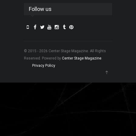
Follow us
© 2015 - 2026 Center Stage Magazine. All Rights
Reserved. Powered by
Center Stage Magazine
.
Privacy Policy