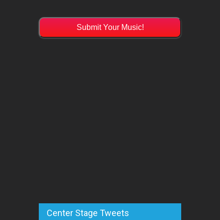
Submit Your Music!
Center Stage Tweets