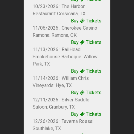
10/23/2026 : The Harbor
Restaurant: Corsicana, TX
Buy
Tickets
11/06/2026 : Cherokee Casino
Ramona: Ramona, OK
Buy
Tickets
11/13/2026 : RailHead
Smokehouse Barbeque: Willow
Park, TX
Buy
Tickets
11/14/2026 : William Chris
Vineyards: Hye, TX
Buy
Tickets
12/11/2026 : Silver Saddle
Saloon: Granbury, TX
Buy
Tickets
12/26/2026 : Taverna Rossa:
Southlake, TX