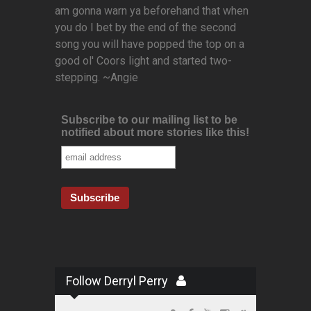
am gonna warn ya beforehand that when
you do I bet by the end of the second
song you will have popped the top on a
good ol' Coors light and started two-
stepping. ~Angie
Subscribe to our mailing list to be
notified about more stories like this!
Follow Derryl Perry