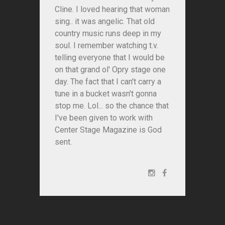
Cline. I loved hearing that woman
sing.. it was angelic. That old
country music runs deep in my
soul. I remember watching t.v.
telling everyone that I would be
on that grand ol' Opry stage one
day. The fact that I can't carry a
tune in a bucket wasn't gonna
stop me. Lol... so the chance that
I've been given to work with
Center Stage Magazine is God
sent.