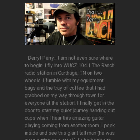
Derryl Perry... I am not even sure where
to begin. I fly into WUCZ 104.1 The Ranch
radio station in Carthage, TN on two
wheels. I fumble with my equipment
bags and the tray of coffee that I had
grabbed on my way through town for
everyone at the station. I finally get in the
door to start my quiet journey handing out
cups when I hear this amazing guitar
playing coming from another room. I peek
inside and see this giant tall man (he was