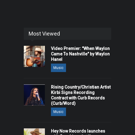
Most Viewed
Video Premier: "When Waylon
Came To Nashville" by Waylon
Hanel
Music
Rising Country/Christian Artist
Kirbi Signs Recording
Contract with Curb Records
(Curb/Word)
Music
Hey Now Records launches