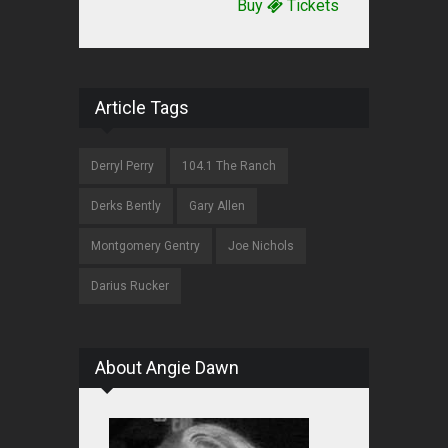
Buy
Tickets
Article Tags
Derryl Perry
104.1 The Ranch
Derks Bently
Gary Allen
Montgomery Gentry
Joe Nichols
Darius Rucker
About Angie Dawn