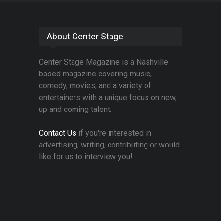
About Center Stage
Center Stage Magazine is a Nashville
based magazine covering music,
comedy, movies, and a variety of
entertainers with a unique focus on new,
up and coming talent.
Contact Us
if you're interested in
advertising, writing, contributing or would
like for us to interview you!