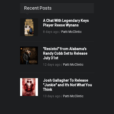
Recent Posts
A Chat With Legendary Keys
Player Reese Wynans
8 days ago /
Patti McClintic
"Resistol" from Alabama's
Randy Cobb Set to Release
July 31st
12 days ago /
Patti McClintic
Josh Gallagher To Release
"Junkie" and It's Not What You
Think
13 days ago /
Patti McClintic