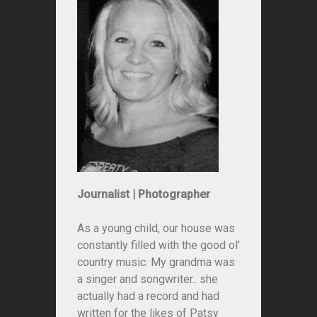
Journalist | Photographer
As a young child, our house was
constantly filled with the good ol'
country music. My grandma was
a singer and songwriter.. she
actually had a record and had
written for the likes of Patsy