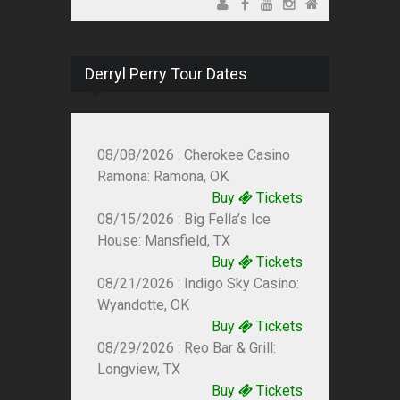
Derryl Perry Tour Dates
08/08/2026 : Cherokee Casino
Ramona: Ramona, OK
Buy
Tickets
08/15/2026 : Big Fella’s Ice
House: Mansfield, TX
Buy
Tickets
08/21/2026 : Indigo Sky Casino:
Wyandotte, OK
Buy
Tickets
08/29/2026 : Reo Bar & Grill:
Longview, TX
Buy
Tickets