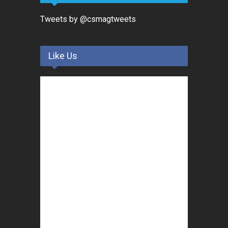
Tweets by @csmagtweets
Like Us