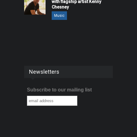
with flagship artist Kenny
Chesney
Music
Newsletters
Subscribe to our mailing list