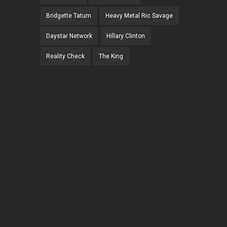
Bridgette Tatum
Heavy Metal Ric Savage
Daystar Network
Hillary Clinton
Reality Check
The King