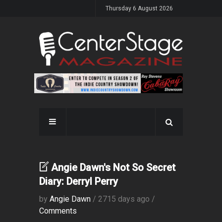
Thursday 6 August 2026
Angie Dawn's Not So Secret
Diary: Derryl Perry
by
Angie Dawn
/ 2715 days ago /
Comments