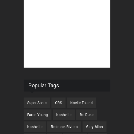
Popular Tags
Super Sonic
CRS
Noelle Toland
Faron Young
Nashville
Bo Duke
Nashville
Redneck Riviera
Gary Allan