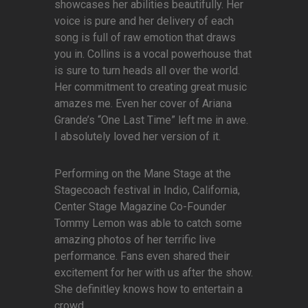
showcases her abilities beautifully. Her
voice is pure and her delivery of each
song is full of raw emotion that draws
you in. Collins is a vocal powerhouse that
is sure to turn heads all over the world.
Her commitment to creating great music
amazes me. Even her cover of Ariana
Grande’s “One Last Time” left me in awe.
I absolutely loved her version of it.
Performing on the Mane Stage at the
Stagecoach festival in Indio, California,
Center Stage Magazine Co-Founder
Tommy Lemon was able to catch some
amazing photos of her terrific live
performance. Fans even shared their
excitement for her with us after the show.
She definitley knows how to entertain a
crowd.