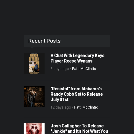
Recent Posts
A Chat With Legendary Keys
Player Reese Wynans
8 days ago /
Patti McClintic
"Resistol" from Alabama's
Randy Cobb Set to Release
July 31st
12 days ago /
Patti McClintic
Josh Gallagher To Release
"Junkie" and It's Not What You