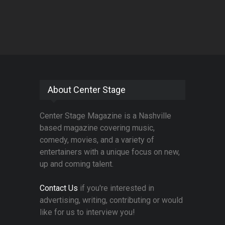
About Center Stage
Center Stage Magazine is a Nashville
based magazine covering music,
comedy, movies, and a variety of
entertainers with a unique focus on new,
up and coming talent.
Contact Us
if you're interested in
advertising, writing, contributing or would
like for us to interview you!