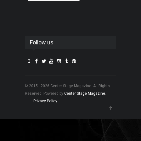
Follow us
© 2015 - 2026 Center Stage Magazine. All Rights
Reserved. Powered by
Center Stage Magazine
.
Privacy Policy