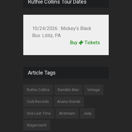
Ruthie Collins Tour Dates
10/24/2026 : Mickey's Black
Box: Lititz, PA
Buy
Tickets
Article Tags
Ruthie Collins
Ramblin Man
Vintage
Curb Records
Ariana Grande
One Last Time
Airstream
Jeep
Stagecoach