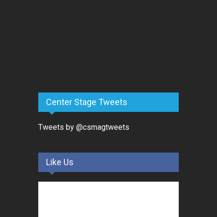
Center Stage Tweets
Tweets by @csmagtweets
Like Us