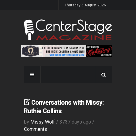
Thursday 6 August 2026
Conversations with Missy:
Ruthie Collins
by
Missy Wolf
/ 3737 days ago /
Comments