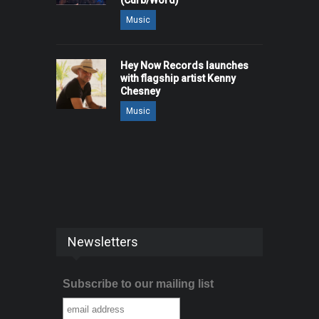
(Curb/Word)
Music
Hey Now Records launches
with flagship artist Kenny
Chesney
Music
Newsletters
Subscribe to our mailing list