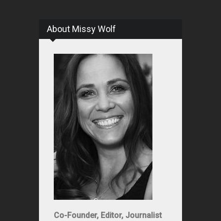
About Missy Wolf
Co-Founder, Editor, Journalist