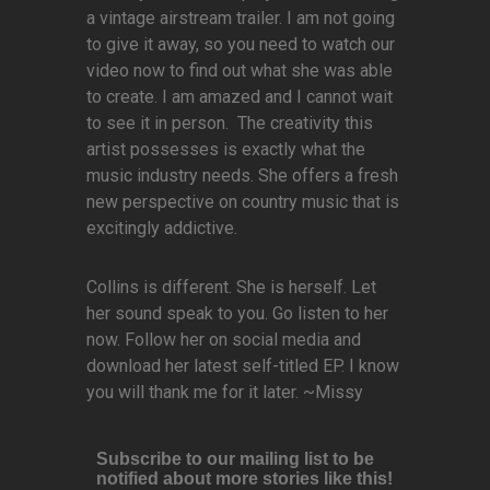
a vintage airstream trailer. I am not going
to give it away, so you need to watch our
video now to find out what she was able
to create. I am amazed and I cannot wait
to see it in person. The creativity this
artist possesses is exactly what the
music industry needs. She offers a fresh
new perspective on country music that is
excitingly addictive.
Collins is different. She is herself. Let
her sound speak to you. Go listen to her
now. Follow her on social media and
download her latest self-titled EP. I know
you will thank me for it later. ~Missy
Subscribe to our mailing list to be
notified about more stories like this!