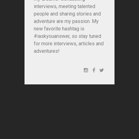
interviews, meeting talented
people and sharing stories and
adventure are my passion. My
new favorite hashtag is
#iaskyouanswer, so stay tuned
for more interviews, articles and
adventures!