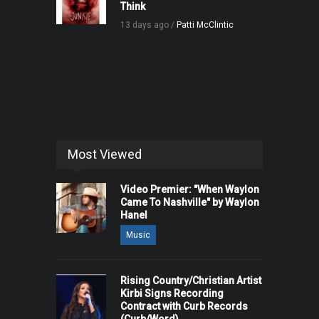
Think
13 days ago /
Patti McClintic
Most Viewed
Video Premier: "When Waylon
Came To Nashville" by Waylon
Hanel
Music
Rising Country/Christian Artist
Kirbi Signs Recording
Contract with Curb Records