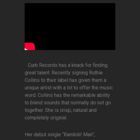
Curb Records has a knack for finding
great talent. Recently signing Ruthie
Collins to their label has given them a
unique artist with a lot to offer the music
word. Collins has the remarkable ability
to blend sounds that normally do not go
together. She is crisp, natural and
completely original.
Her debut single “Ramblin’ Man”,