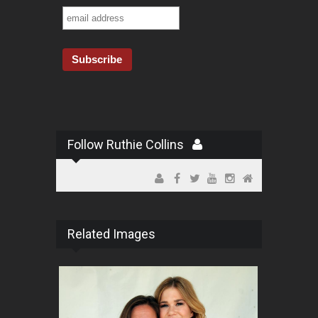
Follow Ruthie Collins
Related Images