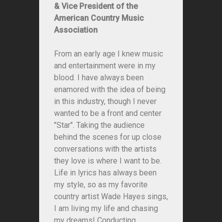
& Vice President of the
American Country Music
Association
From an early age I knew music
and entertainment were in my
blood. I have always been
enamored with the idea of being
in this industry, though I never
wanted to be a front and center
"Star". Taking the audience
behind the scenes for up close
conversations with the artists
they love is where I want to be.
Life in lyrics has always been
my style, so as my favorite
country artist Wade Hayes sings,
I am living my life and chasing
my dreams! Conducting