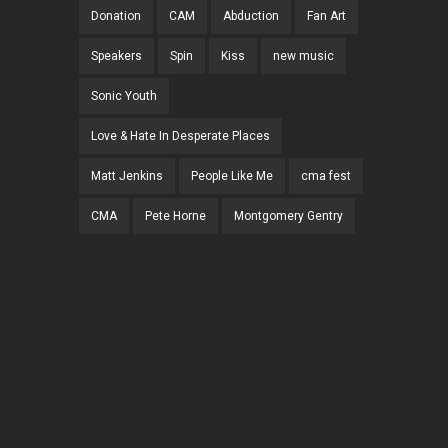
Donation
CAM
Abduction
Fan Art
Speakers
Spin
Kiss
new music
Sonic Youth
Love & Hate In Desperate Places
Matt Jenkins
People Like Me
cma fest
CMA
Pete Horne
Montgomery Gentry