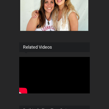
Related Videos