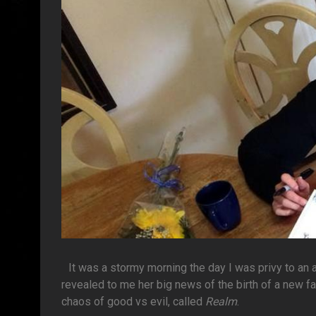
It was a stormy morning the day I was privy to an
revealed to me her big news of the birth of a new fa
chaos of good vs evil, called
Realm
.