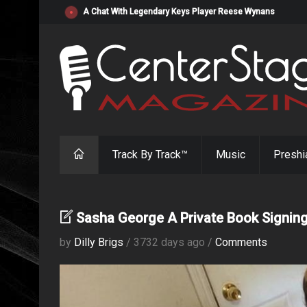
"Resistol" from Alabama's Randy Cobb Set to Release Jul
Track By Track™
Music
Preshi
Sasha George A Private Book Signin
by
Dilly Brigs
/ 3732 days ago /
Comments