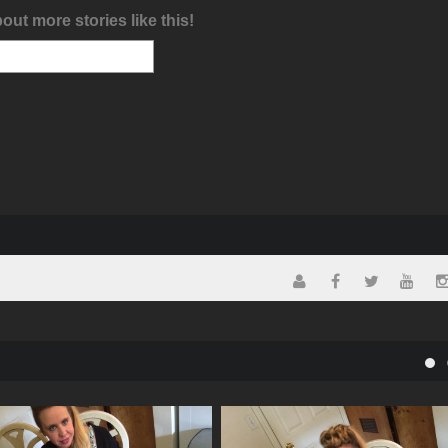
bout more stories like this!