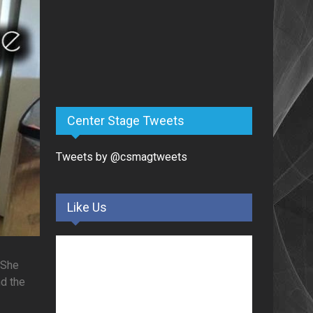
Center Stage Tweets
Tweets by @csmagtweets
Like Us
 She
nd the