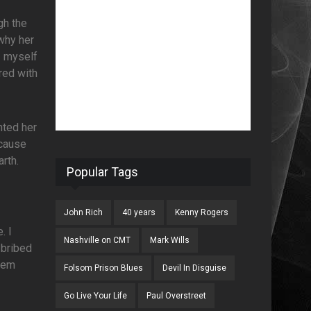
gh the
why her
I myself
red with
nted her
ecause
rth.
Popular Tags
John Rich
40 years
Kenny Rogers
. I
Nashville on CMT
Mark Wills
 bribed
blem
Folsom Prison Blues
Devil In Disguise
Go Live Your Life
Paul Overstreet