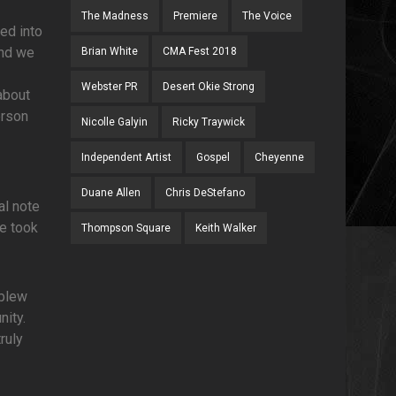
The Madness
Premiere
The Voice
led into
and we
Brian White
CMA Fest 2018
Webster PR
Desert Okie Strong
about
erson
Nicolle Galyin
Ricky Traywick
Independent Artist
Gospel
Cheyenne
Duane Allen
Chris DeStefano
al note
we took
Thompson Square
Keith Walker
 blew
nity.
ruly