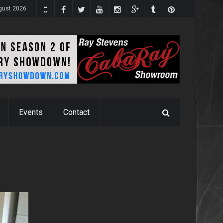
gust 2026
Events
Contact