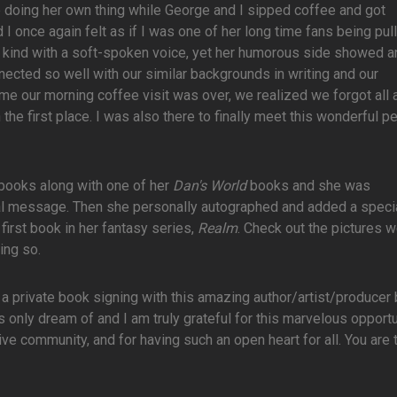
one doing her own thing while George and I sipped coffee and got
d I once again felt as if I was one of her long time fans being pul
d kind with a soft-spoken voice, yet her humorous side showed 
nected so well with our similar backgrounds in writing and our
ime our morning coffee visit was over, we realized we forgot all 
the first place. I was also there to finally meet this wonderful p
books along with one of her
Dan's World
books and she was
ual message. Then she personally autographed and added a speci
first book in her fantasy series,
Realm
. Check out the pictures 
ing so.
to a private book signing with this amazing author/artist/producer
nly dream of and I am truly grateful for this marvelous opportu
ve community, and for having such an open heart for all. You are t