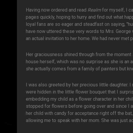
Having now ordered and read
Realm
for myself, I ca
pages quickly, hoping to hurry and find out what ha
loyal fans are so eager and steadfast on saying, "hur
have now uttered these very words to Mrs. George w
an actual invitation to her home. We had never met pr
Her graciousness shined through from the moment sh
house herself, which was no surprise as she is an a
she actually comes from a family of painters but kne
I was also greeted by her precious little daughter. I
were hidden in the little flower bouquet that I surp
embedding my child as a flower character in her chil
stopped for flowers before going over and since I a
her child with candy for acceptance right off the b
allowing me to speak with her mom. She was just ad