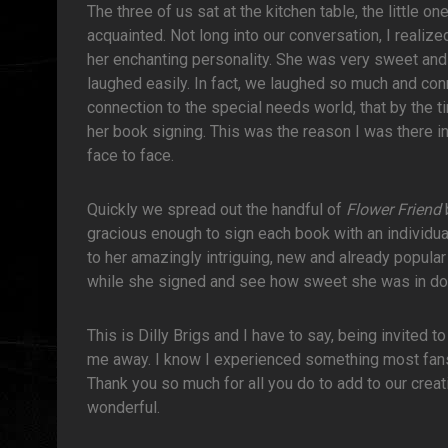
The three of us sat at the kitchen table, the little 
acquainted. Not long into our conversation, I realize
her enchanting personality. She was very sweet an
laughed easily. In fact, we laughed so much and con
connection to the special needs world, that by the t
her book signing. This was the reason I was there in 
face to face.
Quickly we spread out the handful of
Flower Friend
gracious enough to sign each book with an individ
to her amazingly intriguing, new and already popular 
while she signed and see how sweet she was in do
This is Dilly Brigs and I have to say, being invited 
me away. I know I experienced something most fans o
Thank you so much for all you do to add to our creati
wonderful.