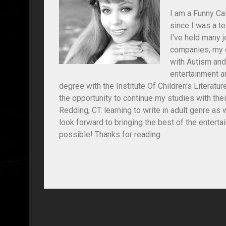
I am a Funny Cal
since I was a t
I've held many jo
companies, my c
with Autism and
entertainment an
degree with the Institute Of Children's Literat
the opportunity to continue my studies with the
Redding, CT. learning to write in adult genre as
look forward to bringing the best of the entert
possible! Thanks for reading