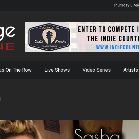
y 31st
Thursday 6 Au
as On The Row
Live Shows
Video Series
Artists
g