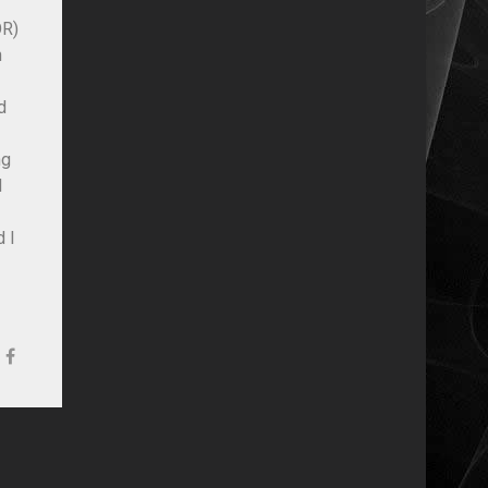
OR)
h
d
ng
d
d I