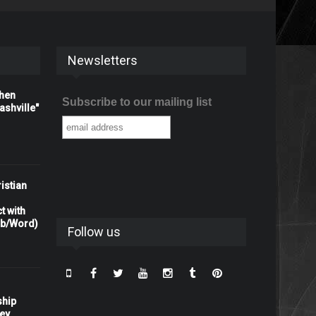
Newsletters
When
Subscribe to our mailing list
shville"
istian
t with
rb/Word)
Follow us
ship
ney