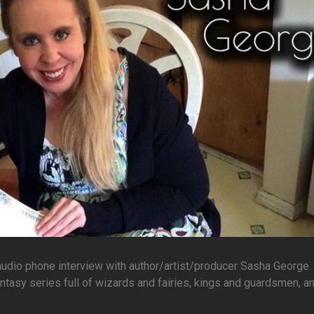
 audio phone interview with author/artist/producer Sasha George.
ntasy series full of wizards and fairies, kings and guardsmen, a