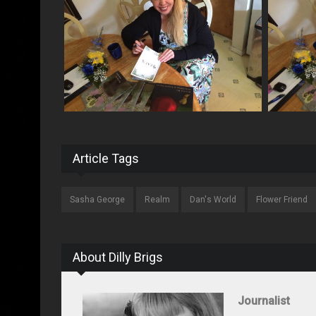
Article Tags
Sasha George
Realm
Dan's World
Flower Friend
About Dilly Brigs
Journalist