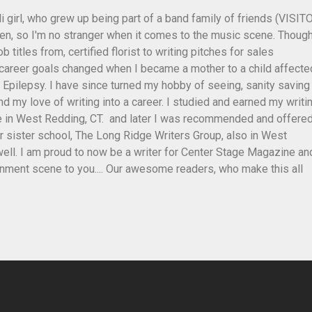
i girl, who grew up being part of a band family of friends (VISIT
een, so I'm no stranger when it comes to the music scene. Thoug
b titles from, certified florist to writing pitches for sales
areer goals changed when I became a mother to a child affecte
 Epilepsy. I have since turned my hobby of seeing, sanity saving
d my love of writing into a career. I studied and earned my writi
ure in West Redding, CT. and later I was recommended and offere
ir sister school, The Long Ridge Writers Group, also in West
 well. I am proud to now be a writer for Center Stage Magazine an
ainment scene to you.... Our awesome readers, who make this all