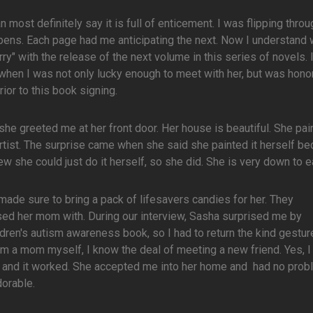
n most definitely say it is full of enticement. I was flipping throu
ppens. Each page had me anticipating the next. Now I understand 
ry" with the release of the next volume in this series of novels. 
hen I was not only lucky enough to meet with her, but was hono
ior to this book signing.
e greeted me at her front door. Her house is beautiful. She pai
rtist. The surprise came when she said she painted it herself b
w she could just do it herself, so she did. She is very down to ea
 made sure to bring a pack of lifesavers candies for her. They
rised her mom with. During our interview, Sasha surprised me by
dren's autism awareness book, so I had to return the kind gesture
m a mom myself, I know the deal of meeting a new friend. Yes, I
at, and it worked. She accepted me into her home and had no pro
orable.