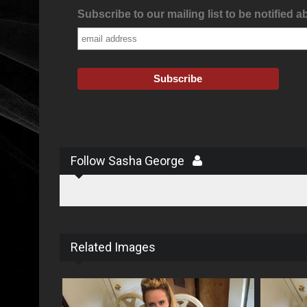
Subscribe to our mailing list to be notified a
Follow Sasha George
Related Images