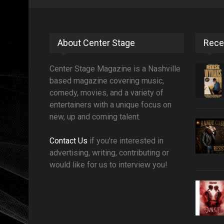
About Center Stage
Rece
Center Stage Magazine is a Nashville
based magazine covering music,
comedy, movies, and a variety of
entertainers with a unique focus on
new, up and coming talent.
Contact Us
if you're interested in
advertising, writing, contributing or
would like for us to interview you!