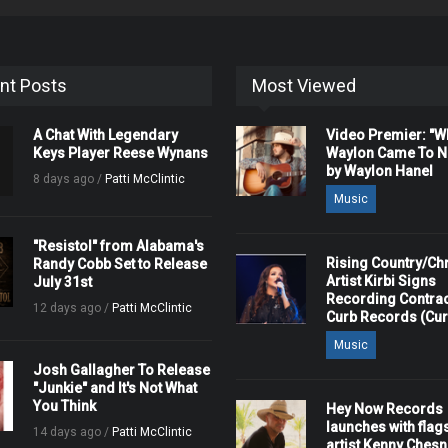
nt Posts
Most Viewed
A Chat With Legendary
Video Premier: "
Keys Player Reese Wynans
Waylon Came To Na
by Waylon Hanel
8 days ago /
Patti McClintic
Music
"Resistol" from Alabama's
Rising Country/Chr
Randy Cobb Set to Release
Artist Kirbi Signs
July 31st
Recording Contrac
12 days ago /
Patti McClintic
Curb Records (Cu
Music
Josh Gallagher To Release
"Junkie" and It's Not What
You Think
Hey Now Records
launches with flag
14 days ago /
Patti McClintic
artist Kenny Ches